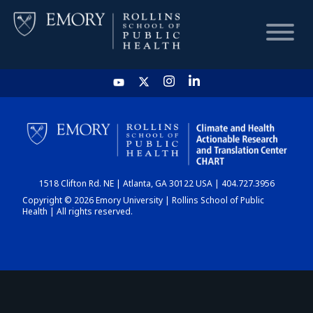
HOME
CHART
1518 Clifton Rd. NE | Atlanta, GA 30122 USA | 404.727.3956
DASHBOARD
Copyright © 2026 Emory University | Rollins School of Public
Health | All rights reserved.
NEWS