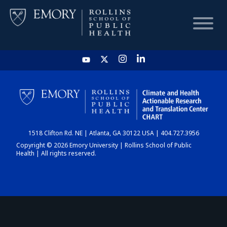
HOME
CHART
1518 Clifton Rd. NE | Atlanta, GA 30122 USA | 404.727.3956
DASHBOARD
Copyright © 2026 Emory University | Rollins School of Public
Health | All rights reserved.
NEWS