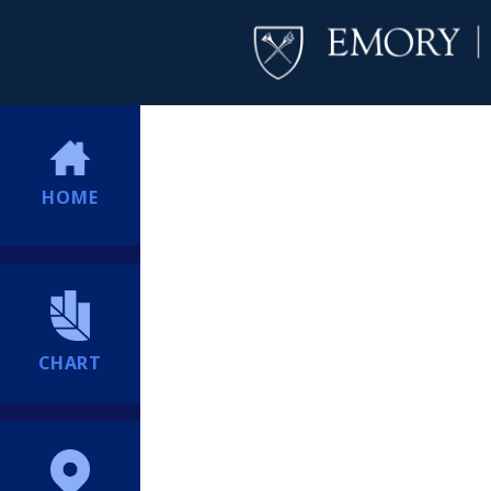
HOME
CHART