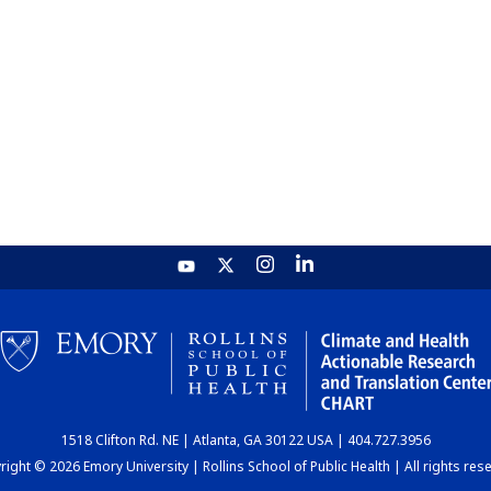
1518 Clifton Rd. NE | Atlanta, GA 30122 USA | 404.727.3956
ight © 2026 Emory University | Rollins School of Public Health | All rights res