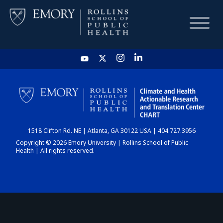
HOME
CHART
1518 Clifton Rd. NE | Atlanta, GA 30122 USA | 404.727.3956
DASHBOARD
Copyright © 2026 Emory University | Rollins School of Public
Health | All rights reserved.
NEWS