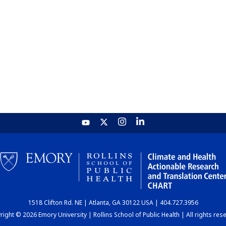
1518 Clifton Rd. NE | Atlanta, GA 30122 USA | 404.727.3956
ight © 2026 Emory University | Rollins School of Public Health | All rights res