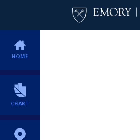
HOME
CHART