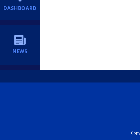
DASHBOARD
NEWS
Copyr