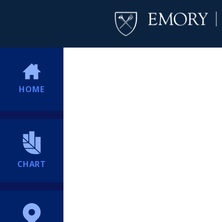
HOME
CHART