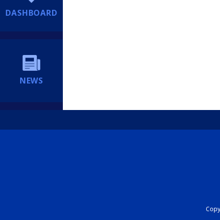
DASHBOARD
NEWS
Copyr