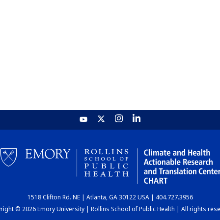
1518 Clifton Rd. NE | Atlanta, GA 30122 USA | 404.727.3956
ight © 2026 Emory University | Rollins School of Public Health | All rights res