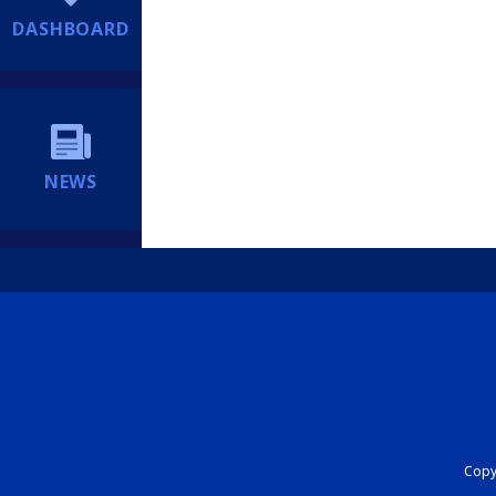
DASHBOARD
NEWS
Copyr