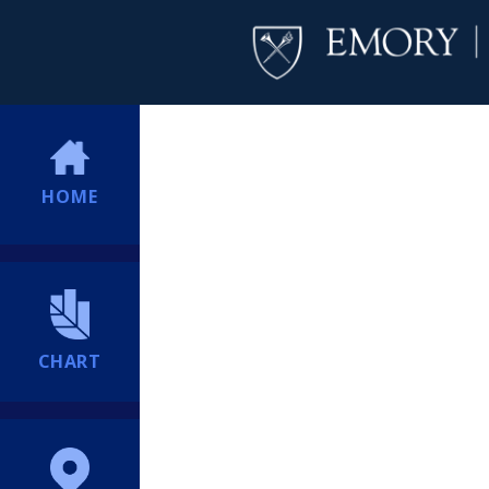
HOME
CHART