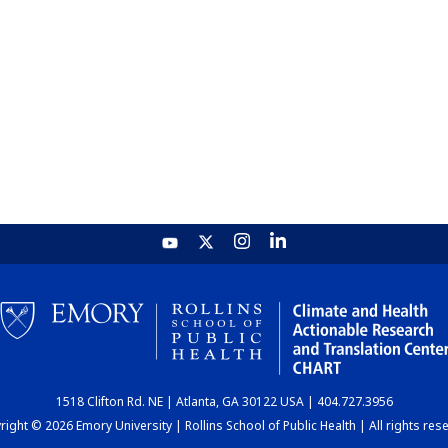
1518 Clifton Rd. NE | Atlanta, GA 30122 USA | 404.727.3956
ight © 2026 Emory University | Rollins School of Public Health | All rights res