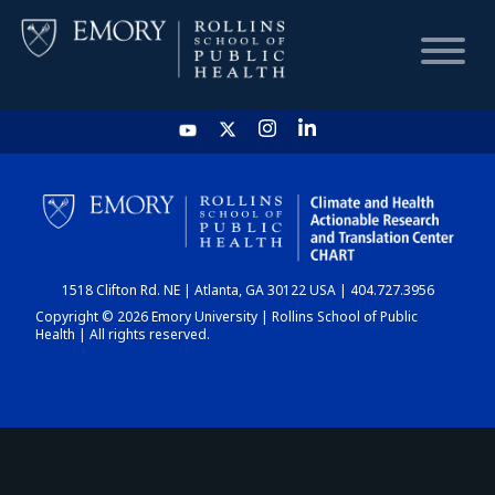
HOME
CHART
1518 Clifton Rd. NE | Atlanta, GA 30122 USA | 404.727.3956
DASHBOARD
Copyright © 2026 Emory University | Rollins School of Public
Health | All rights reserved.
NEWS