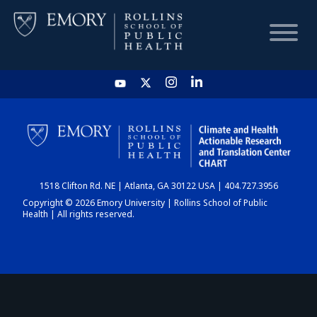
HOME
CHART
1518 Clifton Rd. NE | Atlanta, GA 30122 USA | 404.727.3956
DASHBOARD
Copyright © 2026 Emory University | Rollins School of Public
Health | All rights reserved.
NEWS