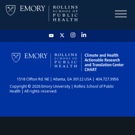
HOME
CHART
1518 Clifton Rd. NE | Atlanta, GA 30122 USA | 404.727.3956
DASHBOARD
Copyright © 2026 Emory University | Rollins School of Public
Health | All rights reserved.
NEWS