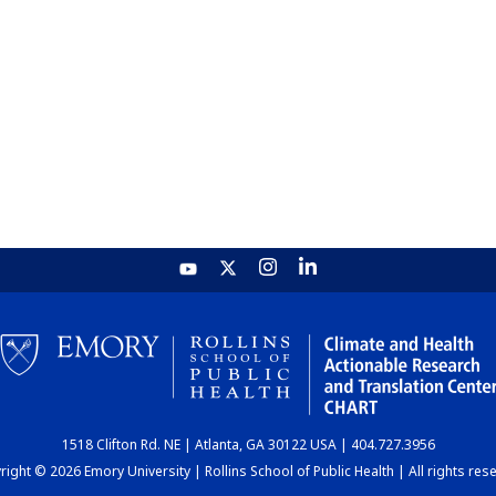
1518 Clifton Rd. NE | Atlanta, GA 30122 USA | 404.727.3956
ight © 2026 Emory University | Rollins School of Public Health | All rights res