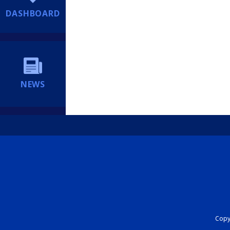
DASHBOARD
NEWS
Copyr