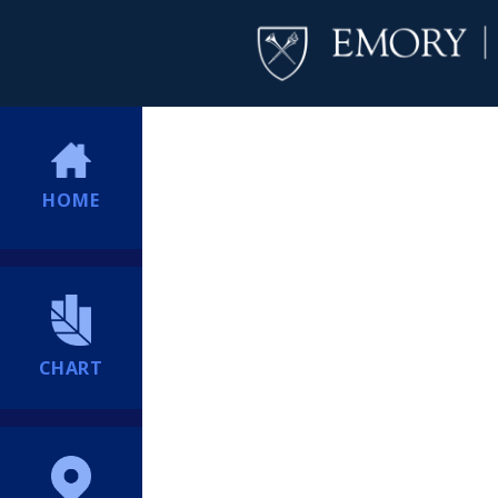
HOME
CHART