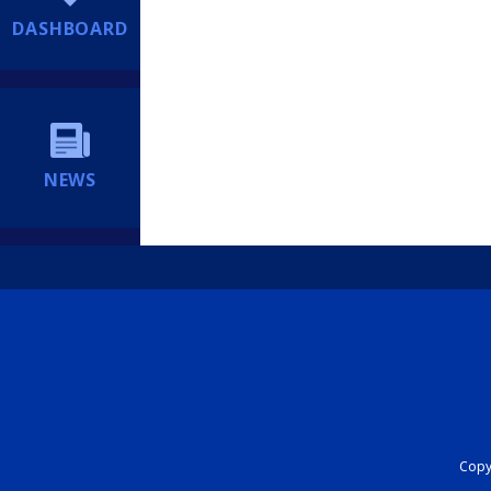
DASHBOARD
NEWS
Copyr