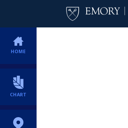
HOME
CHART