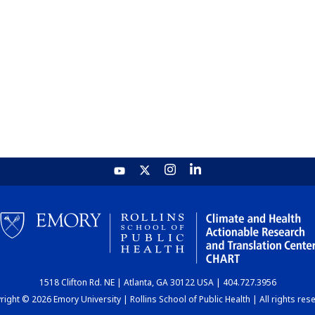
1518 Clifton Rd. NE | Atlanta, GA 30122 USA | 404.727.3956
ight © 2026 Emory University | Rollins School of Public Health | All rights res