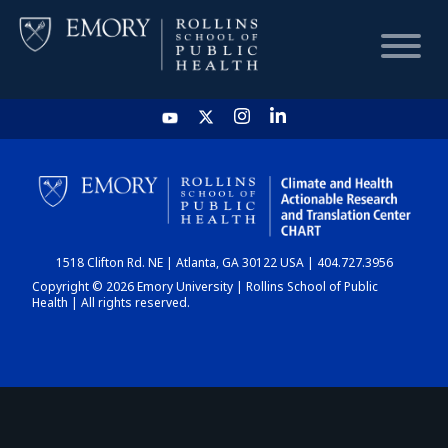
HOME
CHART
1518 Clifton Rd. NE | Atlanta, GA 30122 USA | 404.727.3956
DASHBOARD
Copyright © 2026 Emory University | Rollins School of Public
Health | All rights reserved.
NEWS