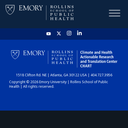
HOME
CHART
1518 Clifton Rd. NE | Atlanta, GA 30122 USA | 404.727.3956
DASHBOARD
Copyright © 2026 Emory University | Rollins School of Public
Health | All rights reserved.
NEWS