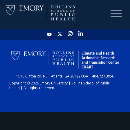
HOME
CHART
1518 Clifton Rd. NE | Atlanta, GA 30122 USA | 404.727.3956
DASHBOARD
Copyright © 2026 Emory University | Rollins School of Public
Health | All rights reserved.
NEWS