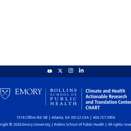
1518 Clifton Rd. NE | Atlanta, GA 30122 USA | 404.727.3956
ight © 2026 Emory University | Rollins School of Public Health | All rights res