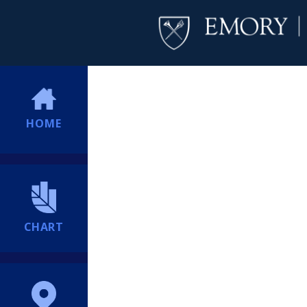
HOME
CHART