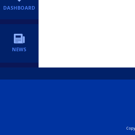
DASHBOARD
NEWS
Copyr