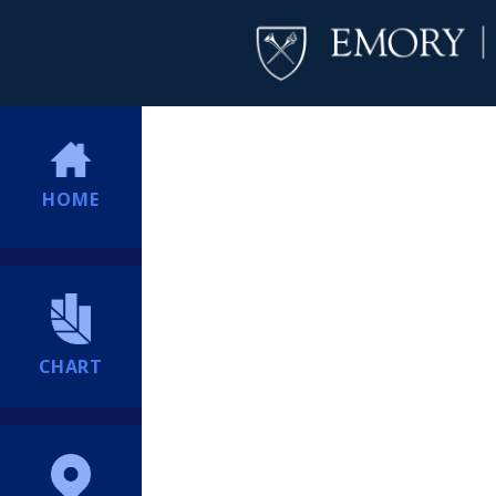
HOME
CHART