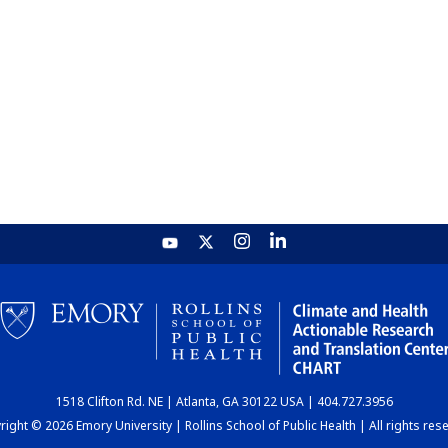
1518 Clifton Rd. NE | Atlanta, GA 30122 USA | 404.727.3956
ight © 2026 Emory University | Rollins School of Public Health | All rights res