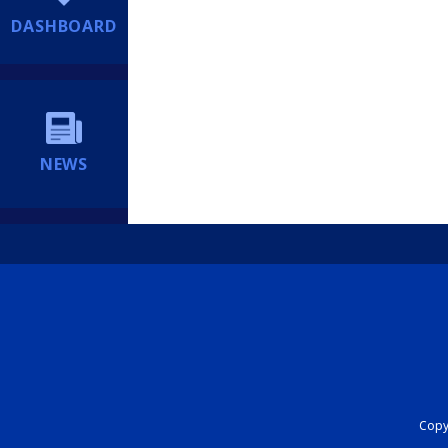
DASHBOARD
NEWS
Copyr