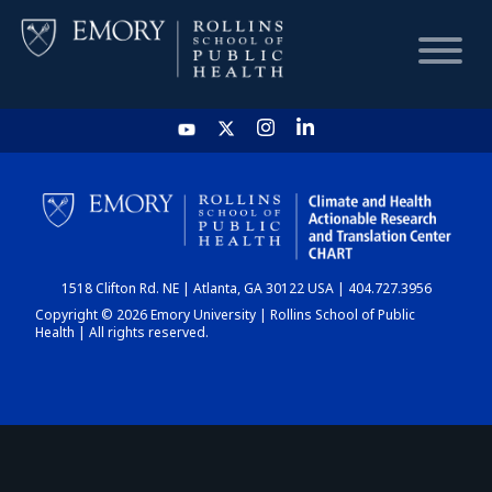
HOME
CHART
1518 Clifton Rd. NE | Atlanta, GA 30122 USA | 404.727.3956
DASHBOARD
Copyright © 2026 Emory University | Rollins School of Public
Health | All rights reserved.
NEWS