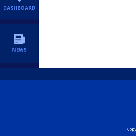
DASHBOARD
NEWS
Copyr