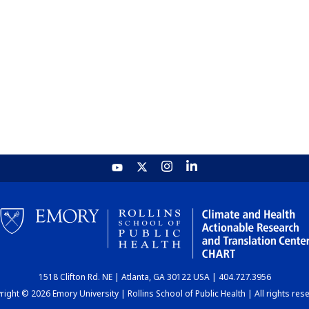
1518 Clifton Rd. NE | Atlanta, GA 30122 USA | 404.727.3956
ight © 2026 Emory University | Rollins School of Public Health | All rights res