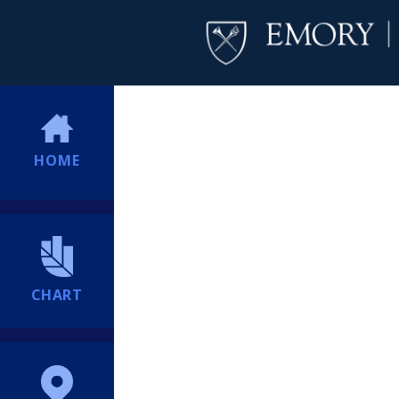
HOME
CHART