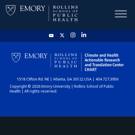
HOME
CHART
1518 Clifton Rd. NE | Atlanta, GA 30122 USA | 404.727.3956
DASHBOARD
Copyright © 2026 Emory University | Rollins School of Public
Health | All rights reserved.
NEWS