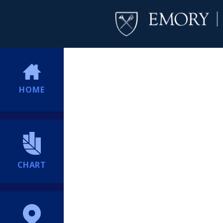
HOME
CHART