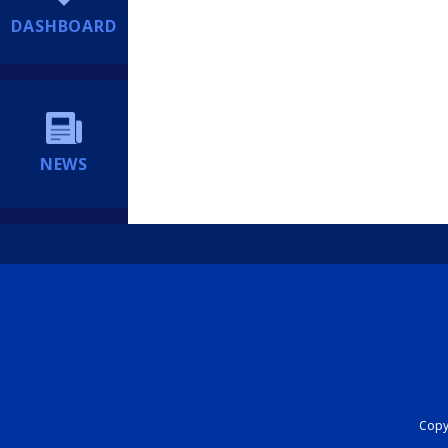
DASHBOARD
NEWS
Copyr