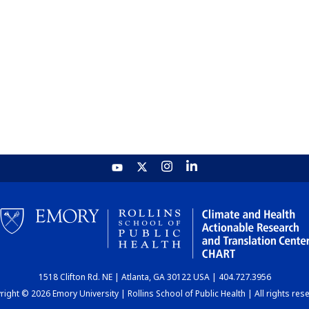
1518 Clifton Rd. NE | Atlanta, GA 30122 USA | 404.727.3956
ight © 2026 Emory University | Rollins School of Public Health | All rights res