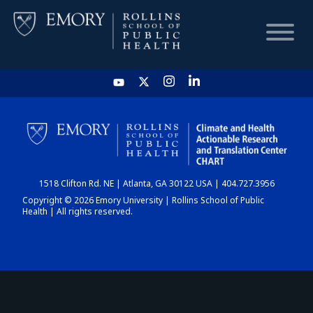
HOME
CHART
1518 Clifton Rd. NE | Atlanta, GA 30122 USA | 404.727.3956
DASHBOARD
Copyright © 2026 Emory University | Rollins School of Public
Health | All rights reserved.
NEWS