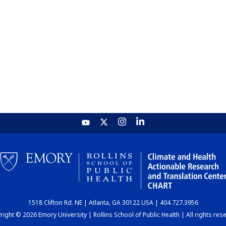
1518 Clifton Rd. NE | Atlanta, GA 30122 USA | 404.727.3956
ight © 2026 Emory University | Rollins School of Public Health | All rights res