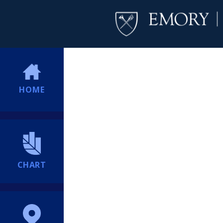
HOME
CHART