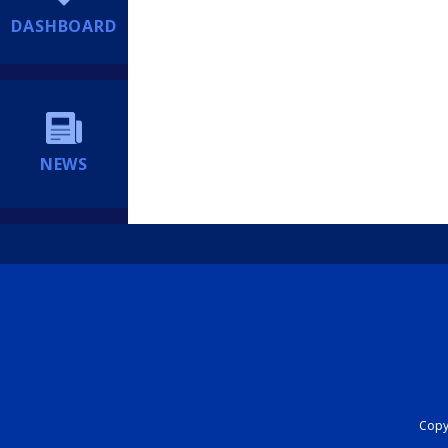
DASHBOARD
NEWS
Copyr