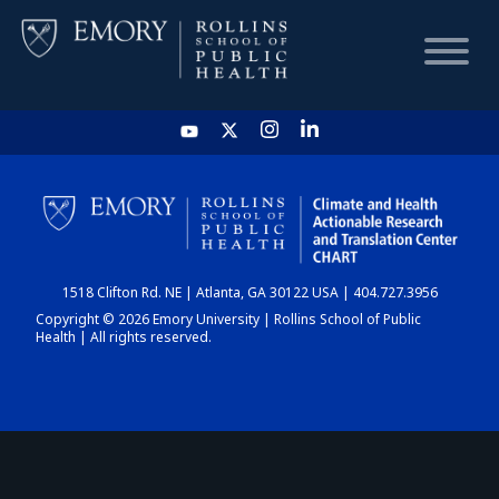
HOME
CHART
1518 Clifton Rd. NE | Atlanta, GA 30122 USA | 404.727.3956
DASHBOARD
Copyright © 2026 Emory University | Rollins School of Public
Health | All rights reserved.
NEWS