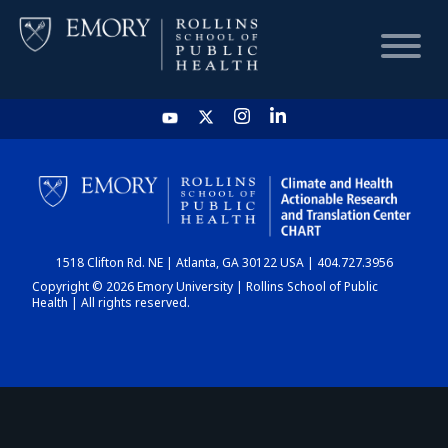
HOME
CHART
1518 Clifton Rd. NE | Atlanta, GA 30122 USA | 404.727.3956
DASHBOARD
Copyright © 2026 Emory University | Rollins School of Public
Health | All rights reserved.
NEWS