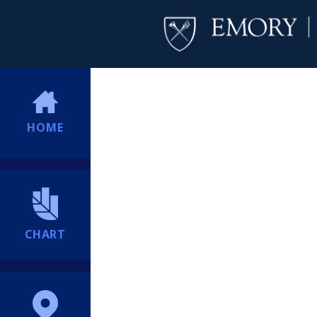
HOME
CHART