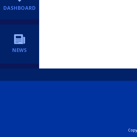
DASHBOARD
NEWS
Copyr