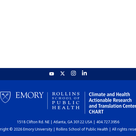
1518 Clifton Rd. NE | Atlanta, GA 30122 USA | 404.727.3956
ight © 2026 Emory University | Rollins School of Public Health | All rights res