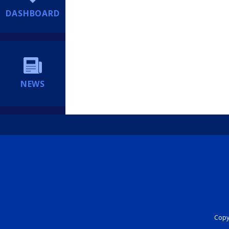
DASHBOARD
NEWS
Copyr