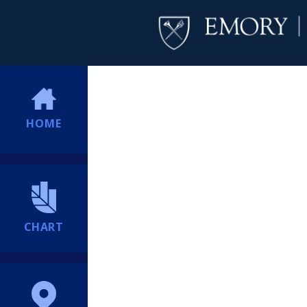
HOME
CHART