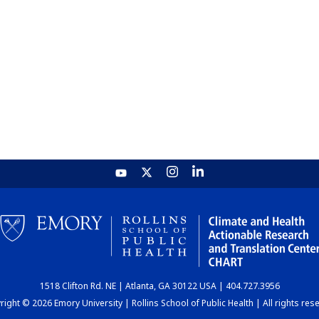
1518 Clifton Rd. NE | Atlanta, GA 30122 USA | 404.727.3956
ight © 2026 Emory University | Rollins School of Public Health | All rights res