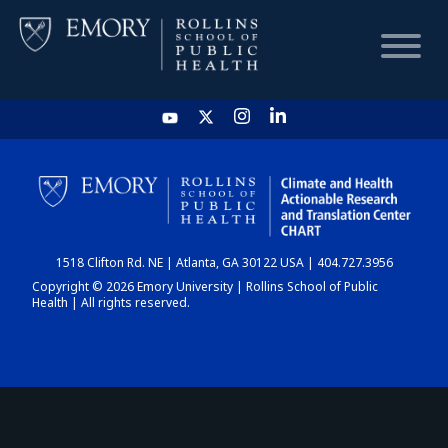
HOME
CHART
1518 Clifton Rd. NE | Atlanta, GA 30122 USA | 404.727.3956
DASHBOARD
Copyright © 2026 Emory University | Rollins School of Public
Health | All rights reserved.
NEWS