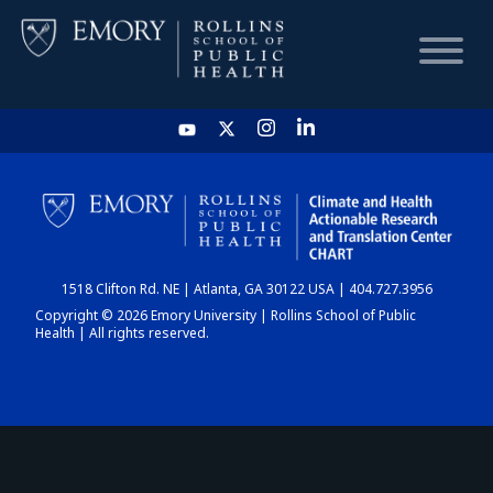
HOME
CHART
1518 Clifton Rd. NE | Atlanta, GA 30122 USA | 404.727.3956
DASHBOARD
Copyright © 2026 Emory University | Rollins School of Public
Health | All rights reserved.
NEWS