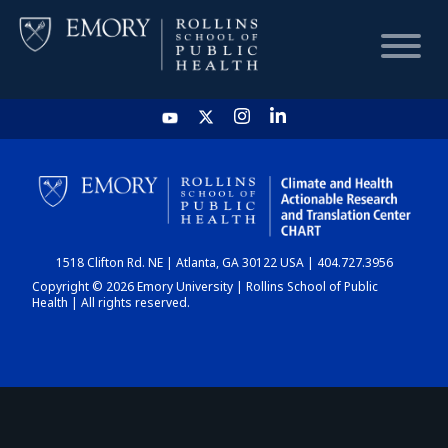
HOME
CHART
1518 Clifton Rd. NE | Atlanta, GA 30122 USA | 404.727.3956
DASHBOARD
Copyright © 2026 Emory University | Rollins School of Public
Health | All rights reserved.
NEWS