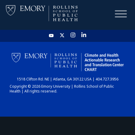
HOME
CHART
1518 Clifton Rd. NE | Atlanta, GA 30122 USA | 404.727.3956
DASHBOARD
Copyright © 2026 Emory University | Rollins School of Public
Health | All rights reserved.
NEWS