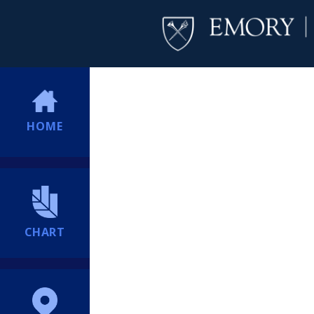
HOME
CHART