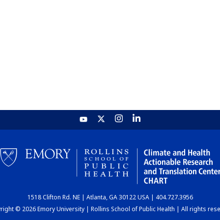
1518 Clifton Rd. NE | Atlanta, GA 30122 USA | 404.727.3956
ight © 2026 Emory University | Rollins School of Public Health | All rights res