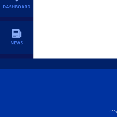
DASHBOARD
NEWS
Copyr