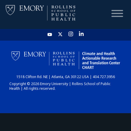
HOME
CHART
1518 Clifton Rd. NE | Atlanta, GA 30122 USA | 404.727.3956
DASHBOARD
Copyright © 2026 Emory University | Rollins School of Public
Health | All rights reserved.
NEWS