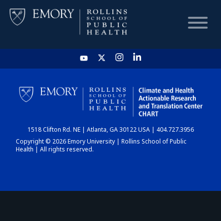
HOME
CHART
1518 Clifton Rd. NE | Atlanta, GA 30122 USA | 404.727.3956
DASHBOARD
Copyright © 2026 Emory University | Rollins School of Public
Health | All rights reserved.
NEWS