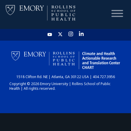
HOME
CHART
1518 Clifton Rd. NE | Atlanta, GA 30122 USA | 404.727.3956
DASHBOARD
Copyright © 2026 Emory University | Rollins School of Public
Health | All rights reserved.
NEWS