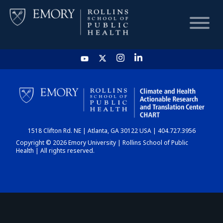
HOME
CHART
1518 Clifton Rd. NE | Atlanta, GA 30122 USA | 404.727.3956
DASHBOARD
Copyright © 2026 Emory University | Rollins School of Public
Health | All rights reserved.
NEWS