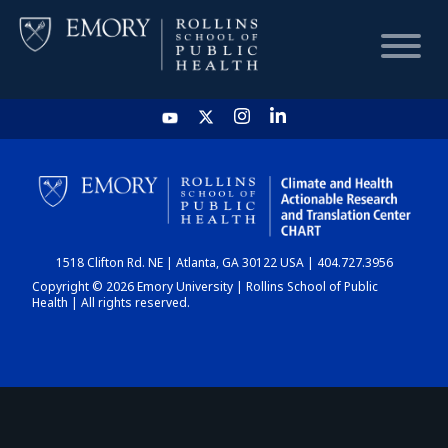
HOME
CHART
1518 Clifton Rd. NE | Atlanta, GA 30122 USA | 404.727.3956
DASHBOARD
Copyright © 2026 Emory University | Rollins School of Public
Health | All rights reserved.
NEWS