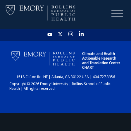
HOME
CHART
1518 Clifton Rd. NE | Atlanta, GA 30122 USA | 404.727.3956
DASHBOARD
Copyright © 2026 Emory University | Rollins School of Public
Health | All rights reserved.
NEWS