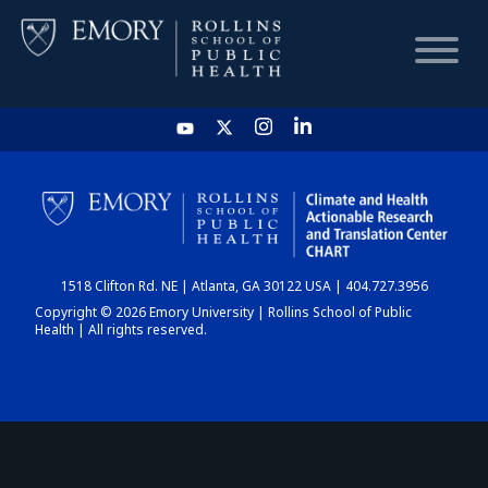
HOME
CHART
1518 Clifton Rd. NE | Atlanta, GA 30122 USA | 404.727.3956
DASHBOARD
Copyright © 2026 Emory University | Rollins School of Public
Health | All rights reserved.
NEWS