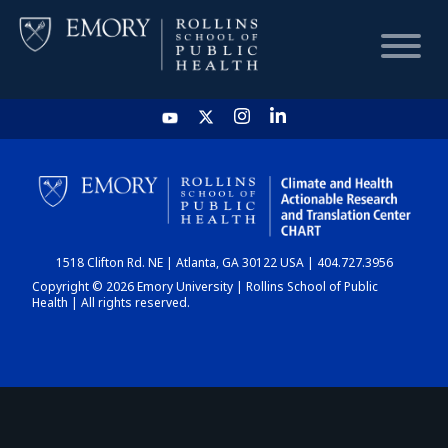
HOME
CHART
1518 Clifton Rd. NE | Atlanta, GA 30122 USA | 404.727.3956
DASHBOARD
Copyright © 2026 Emory University | Rollins School of Public
Health | All rights reserved.
NEWS