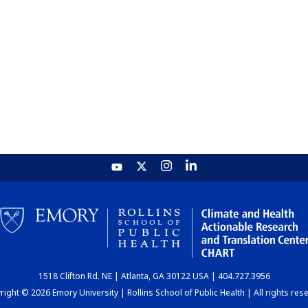
1518 Clifton Rd. NE | Atlanta, GA 30122 USA | 404.727.3956
ight © 2026 Emory University | Rollins School of Public Health | All rights res