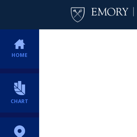
HOME
CHART