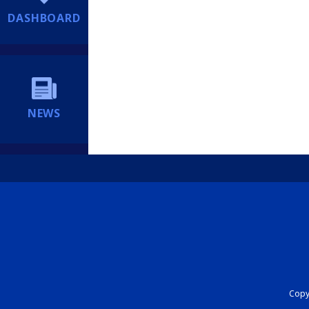
DASHBOARD
NEWS
Copyr