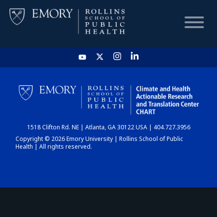
HOME
CHART
1518 Clifton Rd. NE | Atlanta, GA 30122 USA | 404.727.3956
DASHBOARD
Copyright © 2026 Emory University | Rollins School of Public
Health | All rights reserved.
NEWS