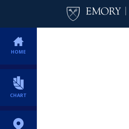
HOME
CHART