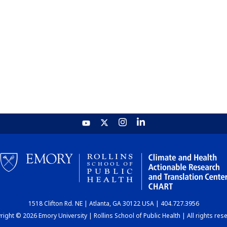
1518 Clifton Rd. NE | Atlanta, GA 30122 USA | 404.727.3956
ight © 2026 Emory University | Rollins School of Public Health | All rights res