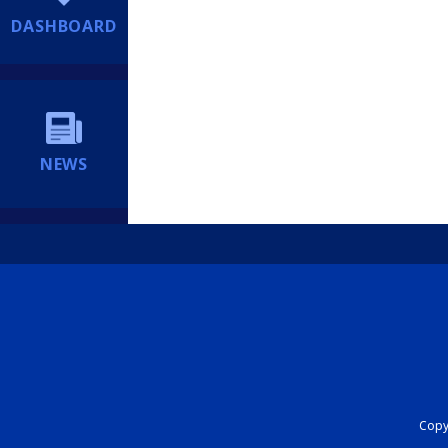
DASHBOARD
NEWS
Copyr