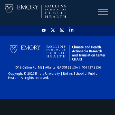
HOME
CHART
1518 Clifton Rd. NE | Atlanta, GA 30122 USA | 404.727.3956
DASHBOARD
Copyright © 2026 Emory University | Rollins School of Public
Health | All rights reserved.
NEWS