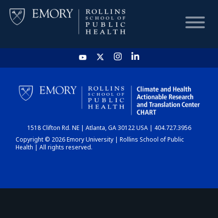
HOME
CHART
1518 Clifton Rd. NE | Atlanta, GA 30122 USA | 404.727.3956
DASHBOARD
Copyright © 2026 Emory University | Rollins School of Public
Health | All rights reserved.
NEWS