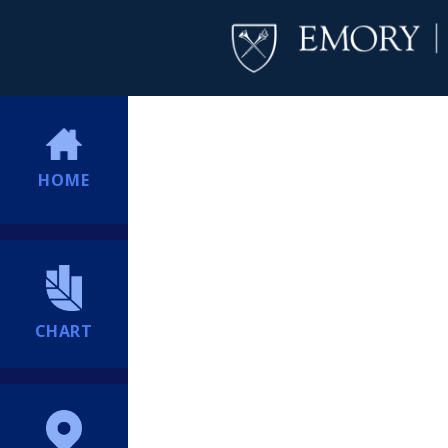
HOME
CHART