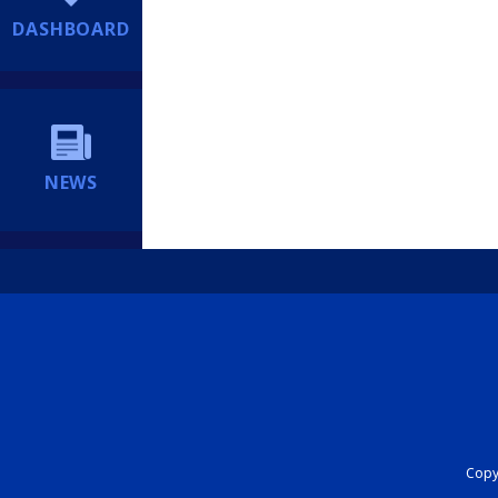
DASHBOARD
NEWS
Copyr