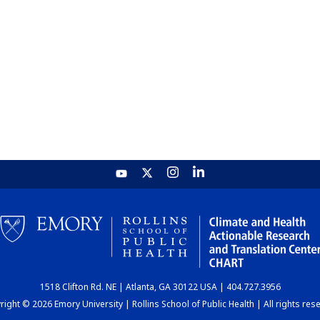
1518 Clifton Rd. NE | Atlanta, GA 30122 USA | 404.727.3956
ight © 2026 Emory University | Rollins School of Public Health | All rights res