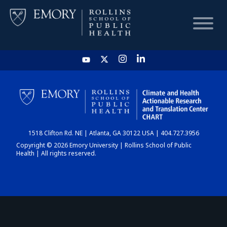
HOME
CHART
1518 Clifton Rd. NE | Atlanta, GA 30122 USA | 404.727.3956
DASHBOARD
Copyright © 2026 Emory University | Rollins School of Public
Health | All rights reserved.
NEWS