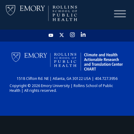
HOME
CHART
1518 Clifton Rd. NE | Atlanta, GA 30122 USA | 404.727.3956
DASHBOARD
Copyright © 2026 Emory University | Rollins School of Public
Health | All rights reserved.
NEWS