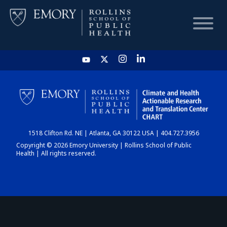
HOME
CHART
1518 Clifton Rd. NE | Atlanta, GA 30122 USA | 404.727.3956
DASHBOARD
Copyright © 2026 Emory University | Rollins School of Public
Health | All rights reserved.
NEWS