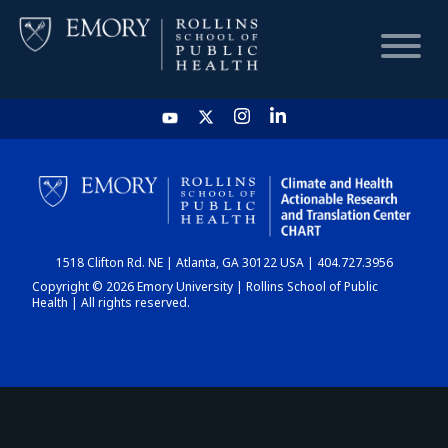
HOME
CHART
1518 Clifton Rd. NE | Atlanta, GA 30122 USA | 404.727.3956
DASHBOARD
Copyright © 2026 Emory University | Rollins School of Public
Health | All rights reserved.
NEWS